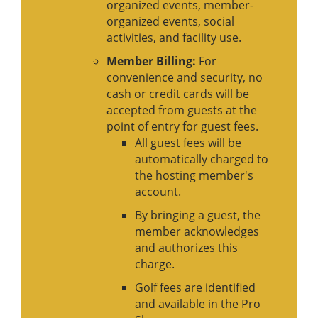
organized events, member-
organized events, social
activities, and facility use.
Member Billing:
For
convenience and security, no
cash or credit cards will be
accepted from guests at the
point of entry for guest fees.
All guest fees will be
automatically charged to
the hosting member's
account.
By bringing a guest, the
member acknowledges
and authorizes this
charge.
Golf fees are identified
and available in the Pro