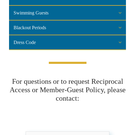
Swimming Guests
Blackout Periods
Dress Code
For questions or to request Reciprocal
Access or Member-Guest Policy, please
contact: