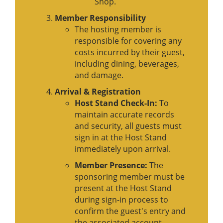
Shop.
Member Responsibility
The hosting member is
responsible for covering any
costs incurred by their guest,
including dining, beverages,
and damage.
Arrival & Registration
Host Stand Check-In:
To
maintain accurate records
and security, all guests must
sign in at the Host Stand
immediately upon arrival.
Member Presence:
The
sponsoring member must be
present at the Host Stand
during sign-in process to
confirm the guest's entry and
the associated account