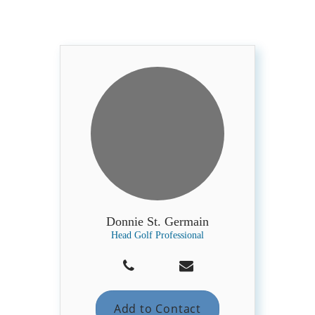
Donnie St. Germain
Head Golf Professional
Add to Contact