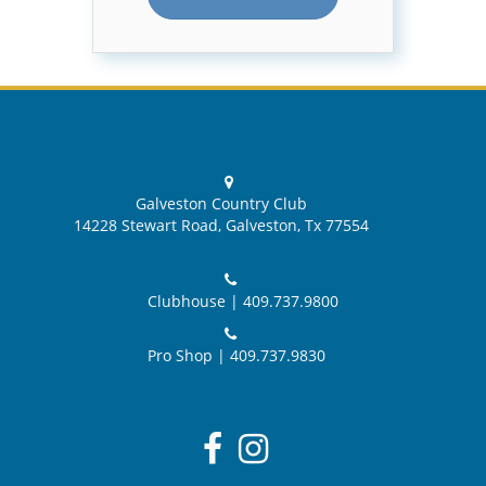
Galveston Country Club
14228 Stewart Road, Galveston, Tx 77554
Clubhouse |
409.737.9800
Pro Shop |
409.737.9830