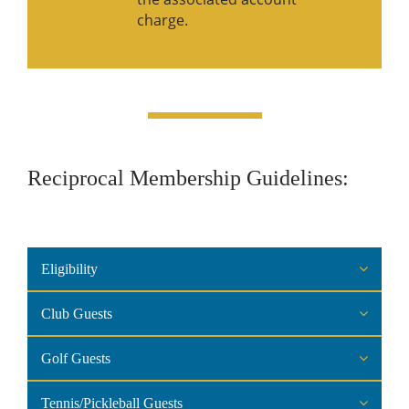
charge.
Reciprocal Membership Guidelines:
Eligibility
Club Guests
Golf Guests
Tennis/Pickleball Guests