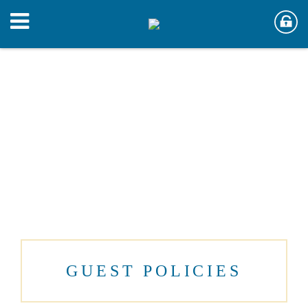
GUEST POLICIES