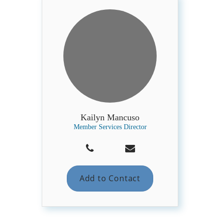
Kailyn Mancuso
Member Services Director
Add to Contact