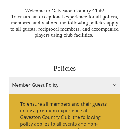
Welcome to Galveston Country Club!
To ensure an exceptional experience for all golfers,
members, and visitors, the following policies apply
to all guests, reciprocal members, and accompanied
players using club facilities.
Policies
Member Guest Policy
To ensure all members and their guests
enjoy a premium experience at
Gaveston Country Club, the following
policy applies to all events and non-