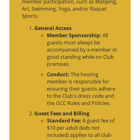
member participation, such as Mahjong,
Art, Swimming, Yoga, and/or Raquet
Sports.
General Access
Member Sponsorship:
All
guests must always be
accompanied by a member in
good standing while on Club
premises.
Conduct:
The hosting
member is responsible for
ensuring their guests adhere
to the Club's dress code and
the GCC Rules and Policies.
Guest Fees and Billing
Standard Fee:
A guest fee of
$10 per adult (kids not
included) applies to all club-